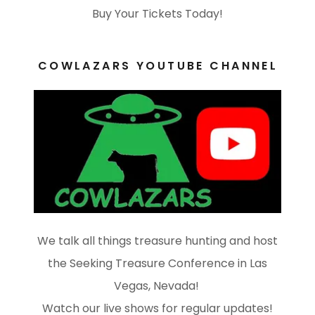
Buy Your Tickets Today!
COWLAZARS YOUTUBE CHANNEL
We talk all things treasure hunting and host
the Seeking Treasure Conference in Las
Vegas, Nevada!
Watch our live shows for regular updates!