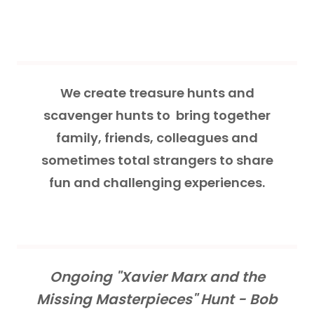
We create treasure hunts and
scavenger hunts to bring together
family, friends, colleagues and
sometimes total strangers to share
fun and challenging experiences.
Ongoing "Xavier Marx and the
Missing Masterpieces" Hunt - Bob