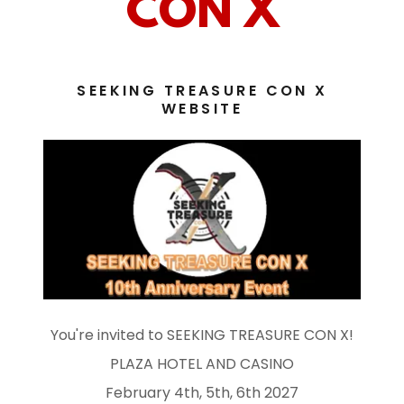
CON X
SEEKING TREASURE CON X
WEBSITE
You're invited to SEEKING TREASURE CON X!
PLAZA HOTEL AND CASINO
February 4th, 5th, 6th 2027