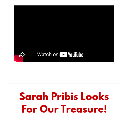
Sarah Pribis Looks
For Our Treasure!