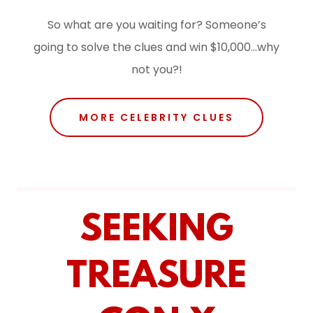
So what are you waiting for? Someone’s
going to solve the clues and win $10,000…why
not you?!
MORE CELEBRITY CLUES
SEEKING
TREASURE