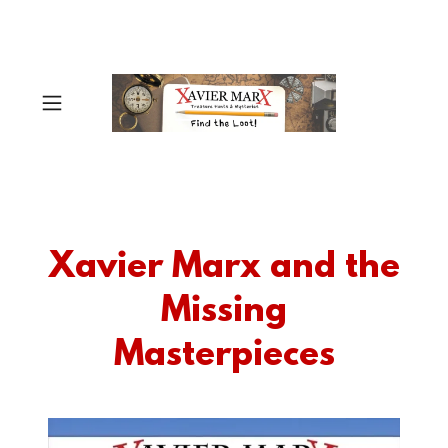
Xavier Marx and the
Missing
Masterpieces