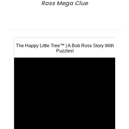
Ross Mega Clue