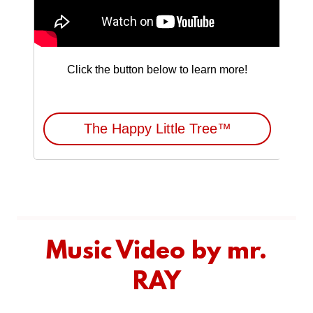
Music Video by mr.
RAY