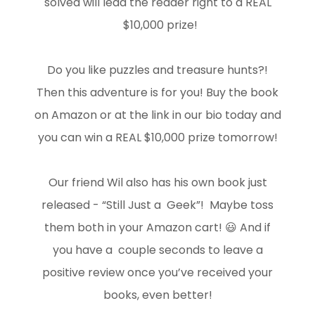
solved will lead the reader right to a REAL
$10,000 prize!
Do you like puzzles and treasure hunts?!
Then this adventure is for you! Buy the book
on Amazon or at the link in our bio today and
you can win a REAL $10,000 prize tomorrow!
Our friend Wil also has his own book just
released - “Still Just a Geek”! Maybe toss
them both in your Amazon cart! 😃 And if
you have a couple seconds to leave a
positive review once you’ve received your
books, even better!