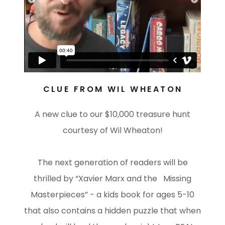
CLUE FROM WIL WHEATON
A new clue to our $10,000 treasure hunt
courtesy of Wil Wheaton!
The next generation of readers will be
thrilled by “Xavier Marx and the Missing
Masterpieces” - a kids book for ages 5-10
that also contains a hidden puzzle that when