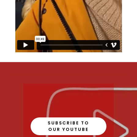
SUBSCRIBE TO
OUR YOUTUBE