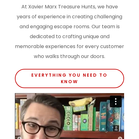
At Xavier Marx Treasure Hunts, we have
years of experience in creating challenging
and engaging escape rooms. Our team is
dedicated to crafting unique and
memorable experiences for every customer
who walks through our doors.
EVERYTHING YOU NEED TO
KNOW