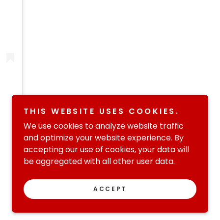
THIS WEBSITE USES COOKIES.
We use cookies to analyze website traffic
and optimize your website experience. By
accepting our use of cookies, your data will
be aggregated with all other user data.
Powered by
ACCEPT