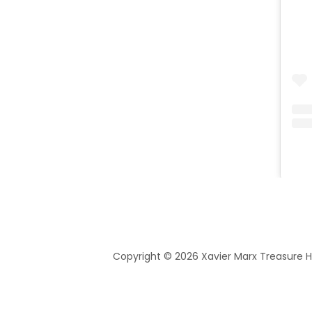
Copyright © 2026 Xavier Marx Treasure Hu