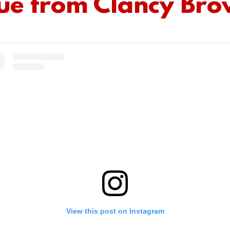
ue from Clancy Br