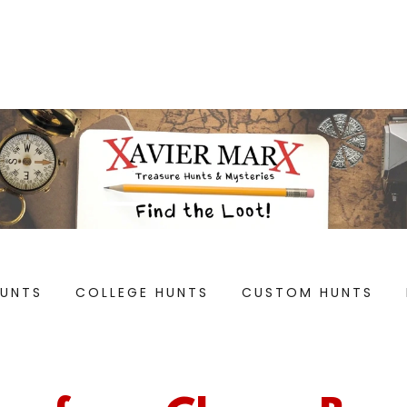
HUNTS
COLLEGE HUNTS
CUSTOM HUNTS