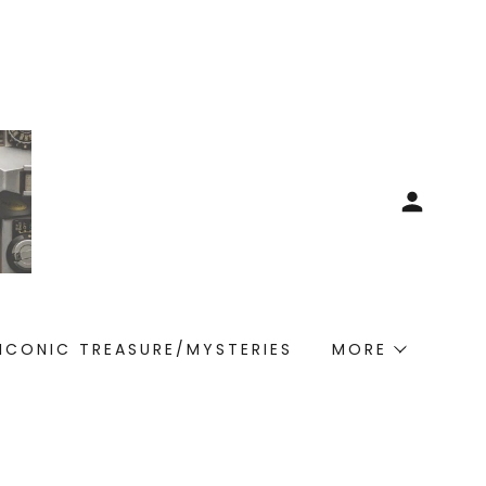
ICONIC TREASURE/MYSTERIES
MORE