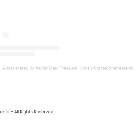
nts - All Rights Reserved.