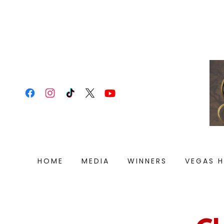
HOME
MEDIA
WINNERS
VEGAS 