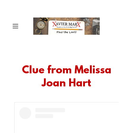
Clue from Melissa
Joan Hart